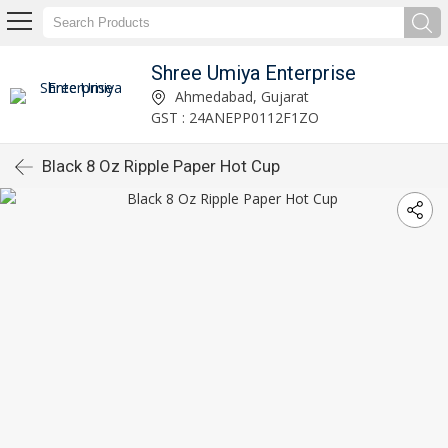
Shree Umiya Enterprise
Ahmedabad, Gujarat
GST : 24ANEPP0112F1ZO
Black 8 Oz Ripple Paper Hot Cup