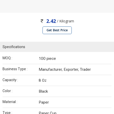
2.42
/ Kilogram
Get Best Price
Specifications
MOQ :
100 piece
Business Type :
Manufacturer, Exporter, Trader
Capacity :
8 Oz
Color :
Black
Material :
Paper
Type :
Paper Cup