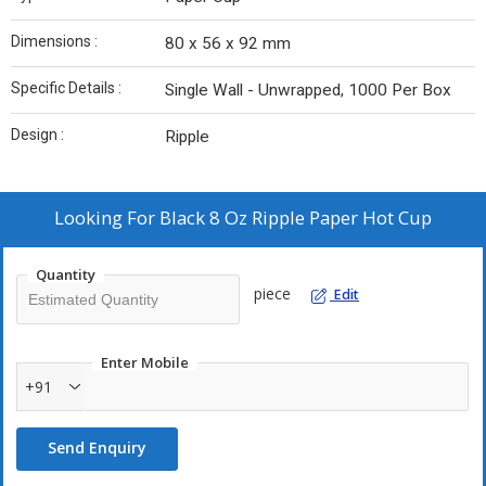
Dimensions :
80 x 56 x 92 mm
Specific Details :
Single Wall - Unwrapped, 1000 Per Box
Design :
Ripple
Looking For
Black 8 Oz Ripple Paper Hot Cup
Quantity
piece
Edit
Enter Mobile
+91
Send Enquiry