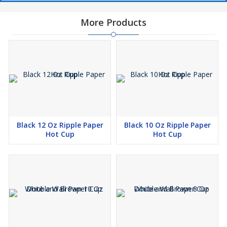
More Products
Black 12 Oz Ripple Paper
Black 10 Oz Ripple Paper
Hot Cup
Hot Cup