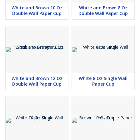
White and Brown 10 Oz
White and Brown 8 Oz
Double Wall Paper Cup
Double Wall Paper Cup
White and Brown 12 Oz
White 8 Oz Single Wall
Double Wall Paper Cup
Paper Cup