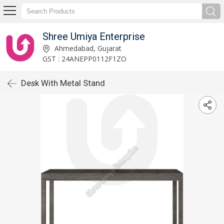
Shree Umiya Enterprise
Ahmedabad, Gujarat
GST : 24ANEPP0112F1ZO
Desk With Metal Stand