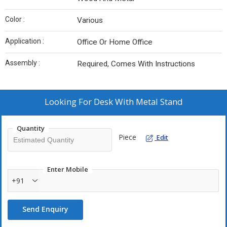
Color :
Various
Application :
Office Or Home Office
Assembly :
Required, Comes With Instructions
Looking For
Desk With Metal Stand
Quantity
Piece
Edit
Enter Mobile
+91
Send Enquiry