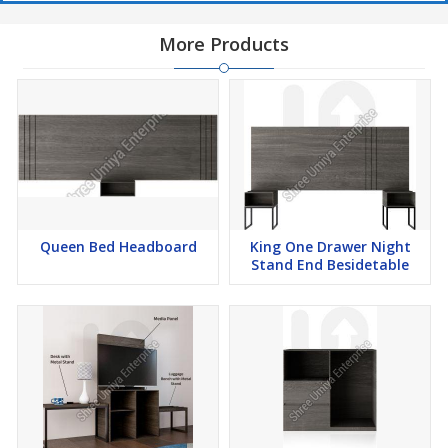
More Products
Queen Bed Headboard
King One Drawer Night
Stand End Besidetable