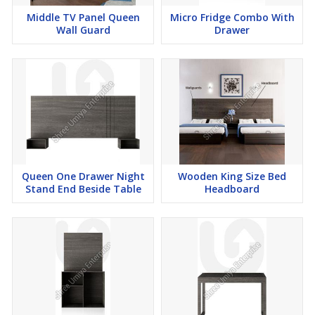
Middle TV Panel Queen
Micro Fridge Combo With
Wall Guard
Drawer
Queen One Drawer Night
Wooden King Size Bed
Stand End Beside Table
Headboard