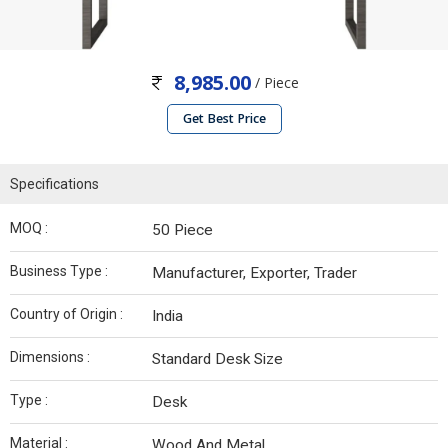
8,985.00
/ Piece
Get Best Price
Specifications
MOQ :
50 Piece
Business Type :
Manufacturer, Exporter, Trader
Country of Origin :
India
Dimensions :
Standard Desk Size
Type :
Desk
Material :
Wood And Metal