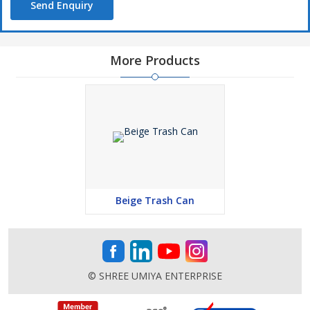
Send Enquiry
More Products
Beige Trash Can
© SHREE UMIYA ENTERPRISE