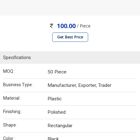
100.00
/ Piece
Get Best Price
Specifications
MOQ :
50 Piece
Business Type :
Manufacturer, Exporter, Trader
Material :
Plastic
Finishing :
Polished
Shape :
Rectangular
Color :
Black