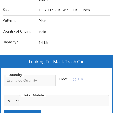
Size :
11.8'' H * 7.8'' W * 11.8'' L Inch
Pattern :
Plain
Country of Origin :
India
Capacity :
14 Ltr.
Looking For
Black Trash Can
Quantity
Piece
Edit
Enter Mobile
+91