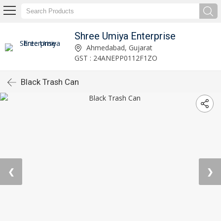
Shree Umiya Enterprise
Ahmedabad, Gujarat
GST : 24ANEPP0112F1ZO
Black Trash Can
❮
❯