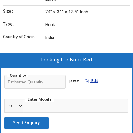
Size :
74” x 31” x 13.5” Inch
Type :
Bunk
Country of Origin :
India
Looking For
Bunk Bed
Quantity
piece
Edit
Enter Mobile
+91
Send Enquiry