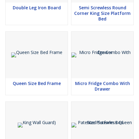
Double Leg Iron Board
Semi Screwless Round
Corner King Size Platform
Bed
Queen Size Bed Frame
Micro Fridge Combo With
Drawer