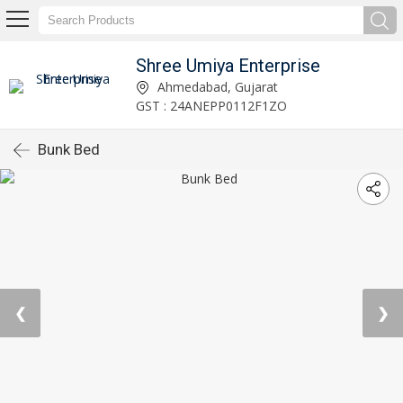
Shree Umiya Enterprise
Ahmedabad, Gujarat
GST : 24ANEPP0112F1ZO
Bunk Bed
❮
❯