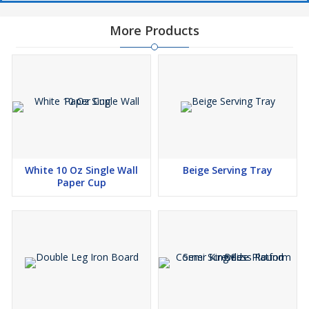
More Products
White 10 Oz Single Wall
Beige Serving Tray
Paper Cup