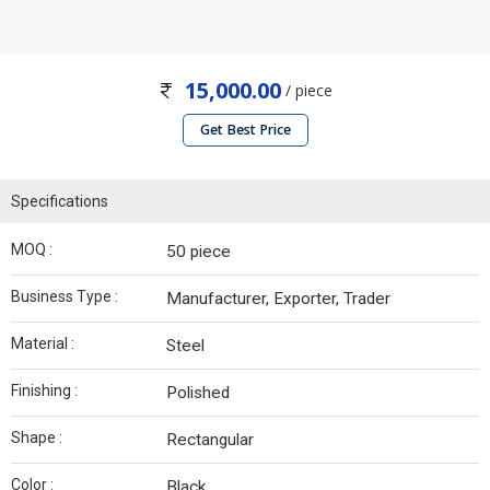
15,000.00
/ piece
Get Best Price
Specifications
MOQ :
50 piece
Business Type :
Manufacturer, Exporter, Trader
Material :
Steel
Finishing :
Polished
Shape :
Rectangular
Color :
Black