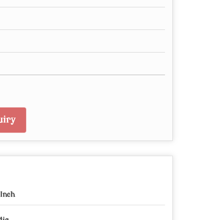
iry
 Inch