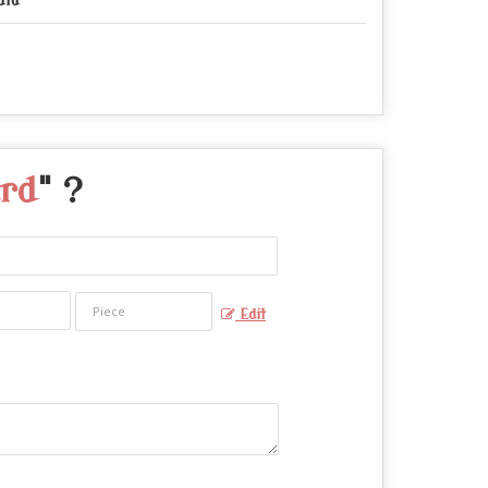
dia
ard
" ?
Edit