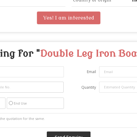
Country of Origin
In
Yes! I am interested
ing for "
Double Leg Iron Bo
Email
Quantity
End Use