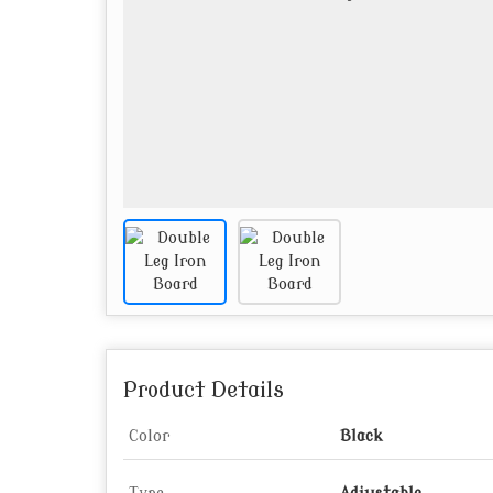
Product Details
Color
Black