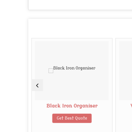
 Board
Black Iron Organiser
te
Get Best Quote