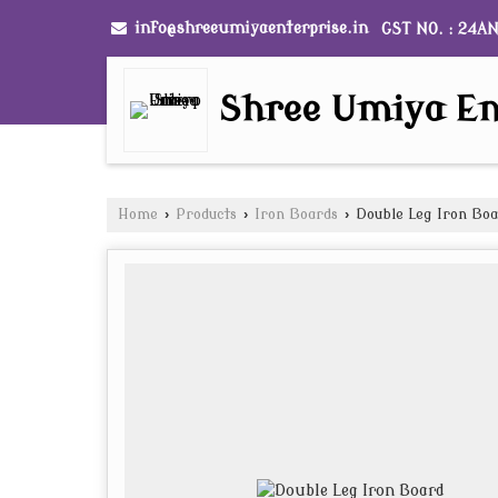
info@shreeumiyaenterprise.in
GST NO. : 24A
Shree Umiya En
Home
›
Products
›
Iron Boards
›
Double Leg Iron Bo