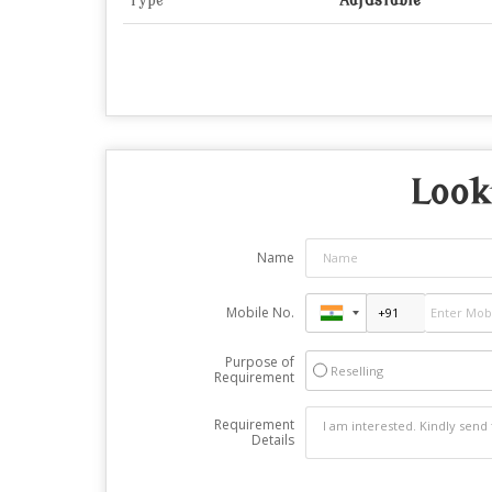
Type
Adjustable
Look
Name
Mobile No.
Purpose of
Reselling
Requirement
Requirement
Details