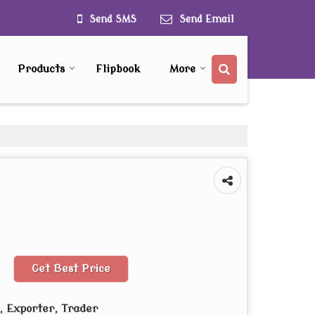
Send SMS
Send Email
Products
Flipbook
More
Get Best Price
 Exporter, Trader