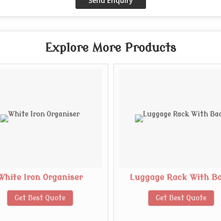
Explore More Products
White Iron Organiser
Luggage Rack With B
Get Best Quote
Get Best Quote