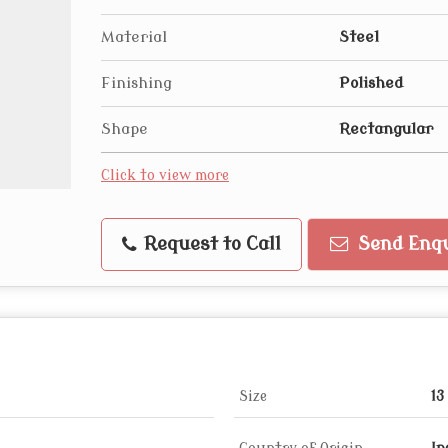
Material
Steel
Finishing
Polished
Shape
Rectangular
Click to view more
Request to Call
Send Enqu
Size
13