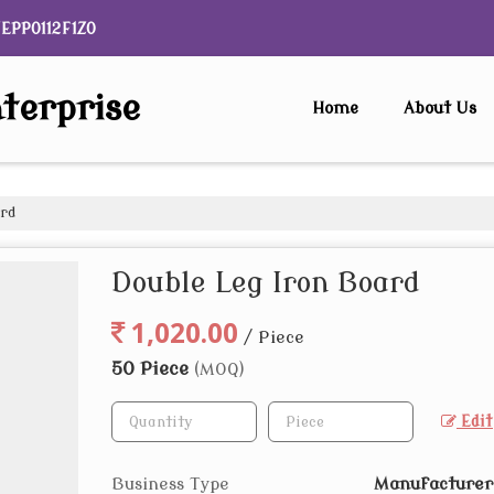
NEPP0112F1ZO
terprise
Home
About Us
ard
Double Leg Iron Board
1,020.00
/ Piece
50 Piece
(MOQ)
Edit
Business Type
Manufacturer,