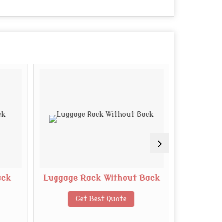
ack
Luggage Rack Without Back
Woode
Get Best Quote
G