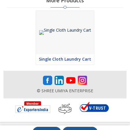
More Products
Single Cloth Laundry Cart
© SHREE UMIYA ENTERPRISE