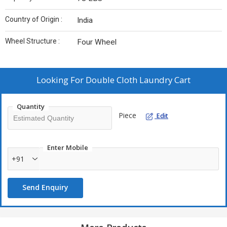
Country of Origin :
India
Wheel Structure :
Four Wheel
Looking For
Double Cloth Laundry Cart
Quantity
Piece
Edit
Enter Mobile
+91
Send Enquiry