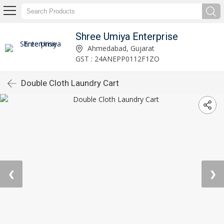
Shree Umiya Enterprise
Ahmedabad, Gujarat
GST : 24ANEPP0112F1ZO
Double Cloth Laundry Cart
❮
❯