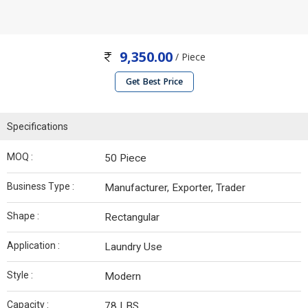
9,350.00
/ Piece
Get Best Price
Specifications
MOQ :
50 Piece
Business Type :
Manufacturer, Exporter, Trader
Shape :
Rectangular
Application :
Laundry Use
Style :
Modern
Capacity :
78 LBS