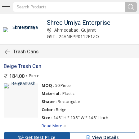
Shree Umiya Enterprise
Ahmedabad, Gujarat
GST : 24ANEPP0112F1ZO
Trash Cans
Beige Trash Can
/ Piece
184.00
MOQ :
50 Piece
Material :
Plastic
Shape :
Rectangular
Color :
Beige
Size :
14.5'' H * 10.5'' W * 14.5' L Inch
Read More
Get Best Price
View Details