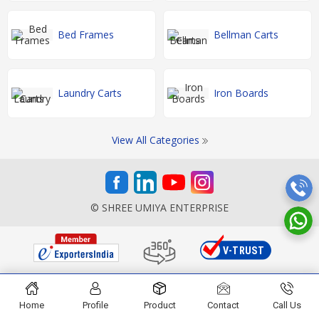
Bed Frames
Bellman Carts
Laundry Carts
Iron Boards
View All Categories
© SHREE UMIYA ENTERPRISE
Home
Profile
Product
Contact
Call Us