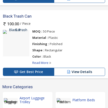
Black Trash Can
/ Piece
100.00
MOQ :
50 Piece
Material :
Plastic
Finishing :
Polished
Shape :
Rectangular
Color :
Black
Read More
Get Best Price
View Details
More Categories
Airport Luggage
Platform Beds
Trolley