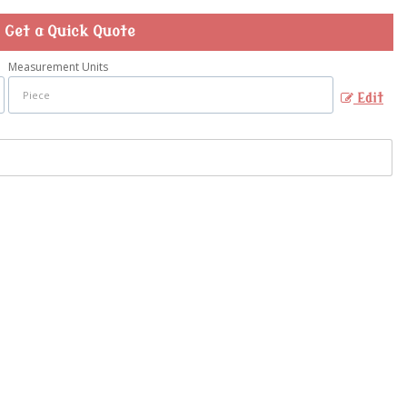
Get a Quick Quote
Measurement Units
Edit