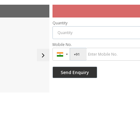
Quantity
Mobile No.