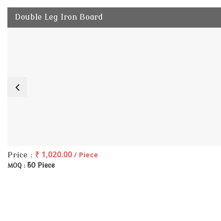
Double Leg Iron Board
₹ 1,020.00
/ Piece
Price :
50 Piece
MOQ :