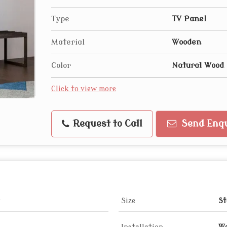
Type
TV Panel
Material
Wooden
Color
Natural Wood 
Click to view more
Request to Call
Send Enqu
Size
St