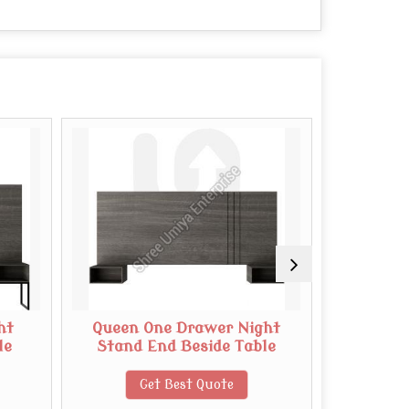
ht
Queen One Drawer Night
Micro 
le
Stand End Beside Table
Get Best Quote
G