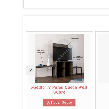
dboard
Middle TV Panel Queen Wall
Guard
te
Get Best Quote