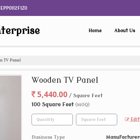
NEPP0112F1ZO
terprise
Home
About Us
 TV Panel
Wooden TV Panel
5,440.00
/ Square Feet
100 Square Feet
(MOQ)
Edit
Business Type
Manufacturer,