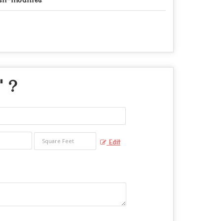
ll-mounted
" ?
Edit