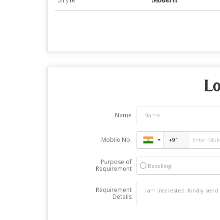
Style
Modern
Lo
Name
Mobile No.
Purpose of
Reselling
Requirement
Requirement
Details