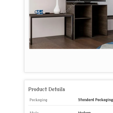
Product Details
Packaging
Standard Packaging