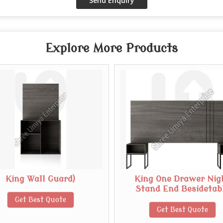
Explore More Products
King Wall Guard)
King One Drawer Nig
Stand End Besidetab
Get Best Quote
Get Best Quote