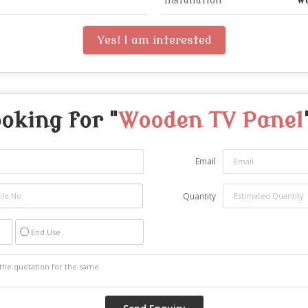
Installation
Wa
Yes! I am interested
oking for "
Wooden TV Panel
Email
Quantity
End Use