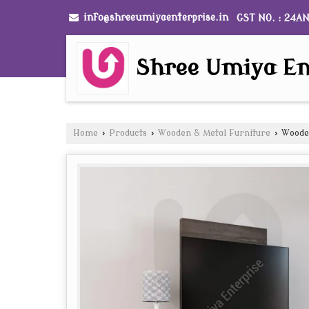
info@shreeumiyaenterprise.in
GST NO. : 24A
Shree Umiya En
Home
›
Products
›
Wooden & Metal Furniture
›
Wooden