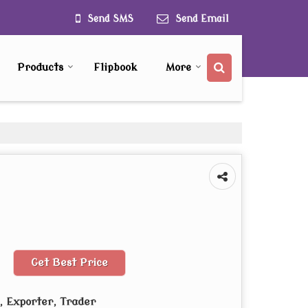
Send SMS
Send Email
Products
Flipbook
More
Get Best Price
 Exporter, Trader