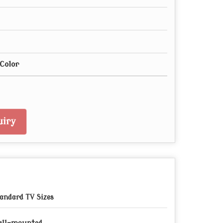
Color
iry
andard TV Sizes