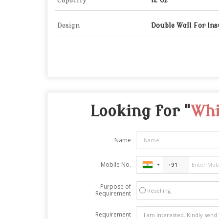
Capacity
12 Oz
Design
Double Wall For Ins
Looking for "
Whi
Name
Mobile No.
Purpose of
Reselling
Requirement
Requirement