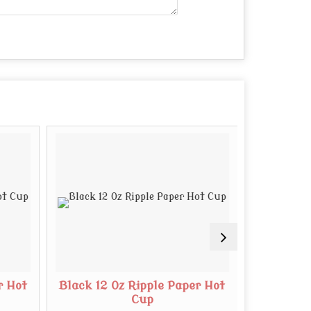
r Hot
Black 12 Oz Ripple Paper Hot
White 8 O
Cup