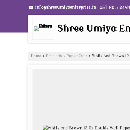
info@shreeumiyaenterprise.in
GST NO. : 24A
Shree Umiya En
Home
›
Products
›
Paper Cups
›
White And Brown 12 