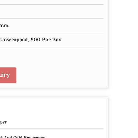
0 mm
- Unwrapped, 500 Per Box
iry
per