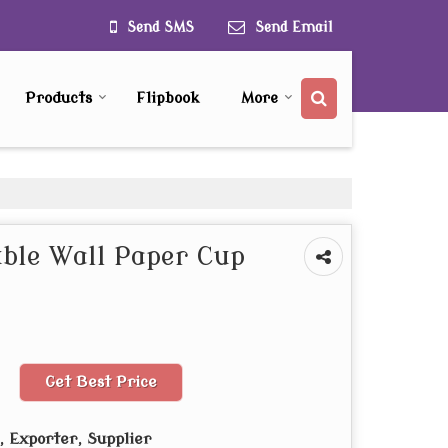
Send SMS
Send Email
Products
Flipbook
More
ble Wall Paper Cup
Get Best Price
 Exporter, Supplier