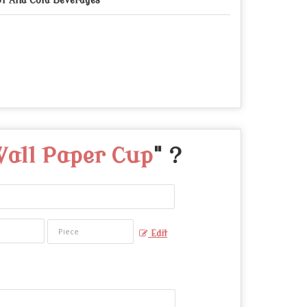
t And Cold Beverages
Wall Paper Cup
" ?
Edit