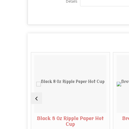
Details
Paper Cup
Black 8 Oz Ripple Paper Hot
Br
Cup