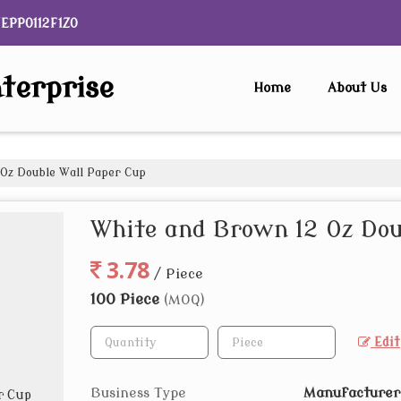
NEPP0112F1ZO
terprise
Home
About Us
Oz Double Wall Paper Cup
White and Brown 12 Oz Dou
3.78
/ Piece
100 Piece
(MOQ)
Edit
Business Type
Manufacturer,