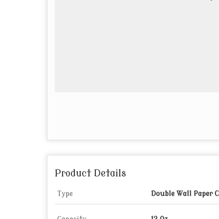
Product Details
Type
Double Wall Paper 