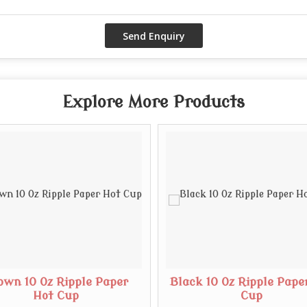
Explore More Products
own 10 Oz Ripple Paper
Black 10 Oz Ripple Pape
Hot Cup
Cup