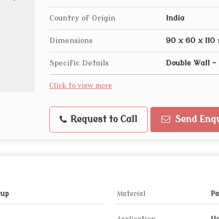
Country of Origin
India
Dimensions
90 x 60 x 11
Specific Details
Double Wall 
Click to view more
Request to Call
Send Enqu
Cup
Material
Pa