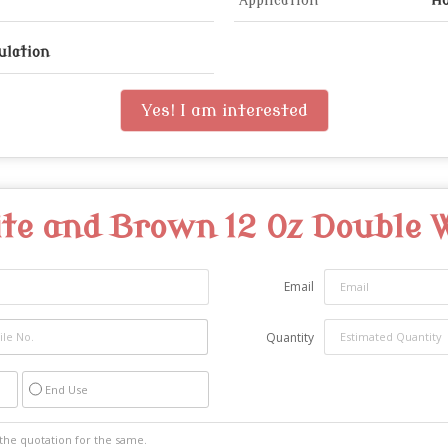
Application
Ho
ulation
Yes! I am interested
te and Brown 12 Oz Double 
Email
Quantity
End Use