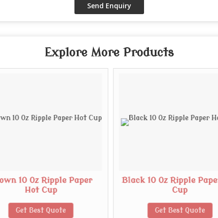
Explore More Products
own 10 Oz Ripple Paper
Black 10 Oz Ripple Pape
Hot Cup
Cup
Get Best Quote
Get Best Quote