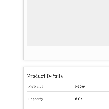
Product Details
Material
Paper
Capacity
8 Oz