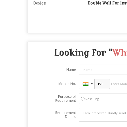
Design
Double Wall For Ins
Looking for "
Whi
Name
Mobile No.
Purpose of
Reselling
Requirement
Requirement
Details