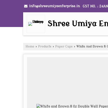
info@shreeumiyaenterprise.in
GST NO. : 24A
Shree Umiya En
Home
›
Products
›
Paper Cups
›
White And Brown 8 O