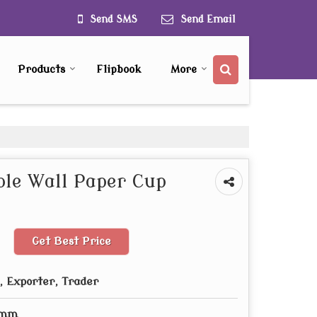
Send SMS
Send Email
Products
Flipbook
More
le Wall Paper Cup
Get Best Price
 Exporter, Trader
 mm