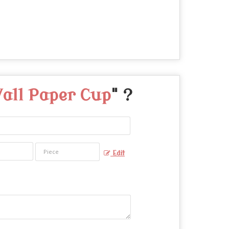
all Paper Cup
" ?
Edit