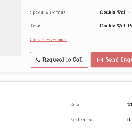
Specific Details
Double Wall 
Type
Double Wall P
Click to view more
Request to Call
Send Enqu
Color
Wh
Application
Ho