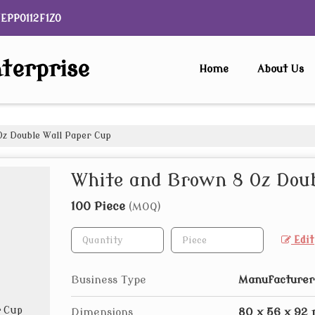
NEPP0112F1ZO
terprise
Home
About Us
z Double Wall Paper Cup
White and Brown 8 Oz Doub
100 Piece
(MOQ)
Edit
Business Type
Manufacturer,
Dimensions
80 x 56 x 92