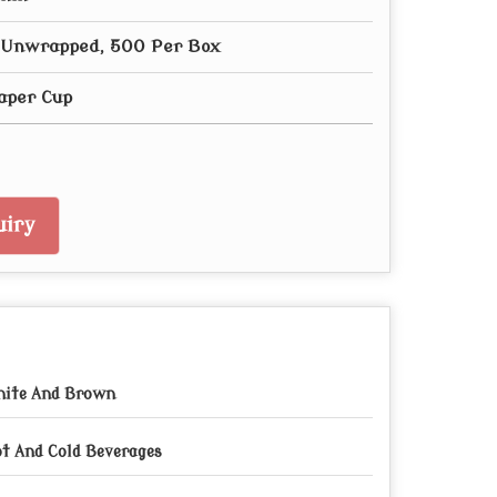
- Unwrapped, 500 Per Box
aper Cup
iry
ite And Brown
t And Cold Beverages