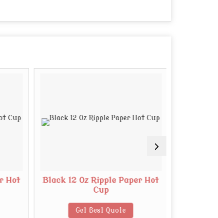
r Hot
Black 12 Oz Ripple Paper Hot
White 8 O
Cup
Get Best Quote
G