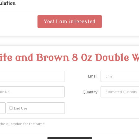
ulation
Yes! I am interested
te and Brown 8 Oz Double W
Email
Quantity
End Use