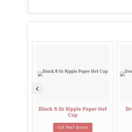
Paper Cup
Black 8 Oz Ripple Paper Hot
Br
Cup
te
Get Best Quote